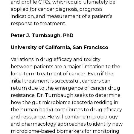
and profile CTCs, which could ultimately be
applied for cancer diagnosis, prognosis
indication, and measurement of a patient’s
response to treatment.
Peter J. Turnbaugh, PhD
University of California, San Francisco
Variations in drug efficacy and toxicity
between patients are a major limitation to the
long-term treatment of cancer. Even if the
initial treatment is successful, cancers can
return due to the emergence of cancer drug
resistance. Dr. Turnbaugh seeks to determine
how the gut microbiome (bacteria residing in
the human body) contributes to drug efficacy
and resistance. He will combine microbiology
and pharmacology approaches to identify new
microbiome-based biomarkers for monitoring