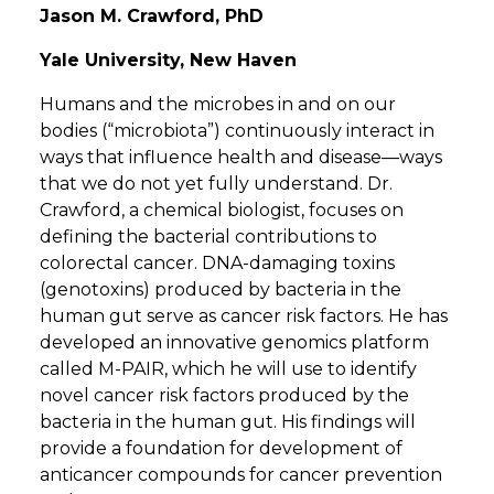
Jason M. Crawford, PhD
Yale University, New Haven
Humans and the microbes in and on our
bodies (“microbiota”) continuously interact in
ways that influence health and disease—ways
that we do not yet fully understand. Dr.
Crawford, a chemical biologist, focuses on
defining the bacterial contributions to
colorectal cancer. DNA-damaging toxins
(genotoxins) produced by bacteria in the
human gut serve as cancer risk factors. He has
developed an innovative genomics platform
called M-PAIR, which he will use to identify
novel cancer risk factors produced by the
bacteria in the human gut. His findings will
provide a foundation for development of
anticancer compounds for cancer prevention