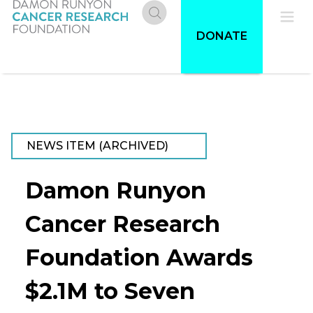
Skip
to
Donate
Pri
DONATE
main
content
Me
NEWS ITEM (ARCHIVED)
Damon Runyon
Cancer Research
Foundation Awards
$2.1M to Seven