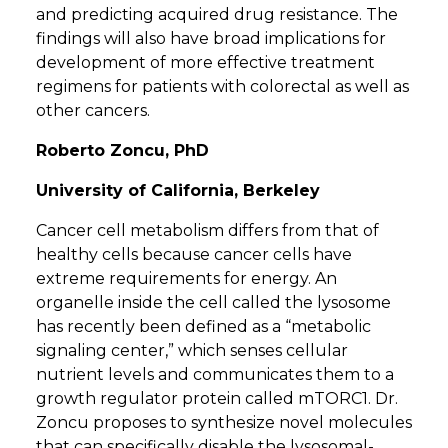
and predicting acquired drug resistance. The
findings will also have broad implications for
development of more effective treatment
regimens for patients with colorectal as well as
other cancers.
Roberto Zoncu, PhD
University of California, Berkeley
Cancer cell metabolism differs from that of
healthy cells because cancer cells have
extreme requirements for energy. An
organelle inside the cell called the lysosome
has recently been defined as a “metabolic
signaling center,” which senses cellular
nutrient levels and communicates them to a
growth regulator protein called mTORC1. Dr.
Zoncu proposes to synthesize novel molecules
that can specifically disable the lysosomal-