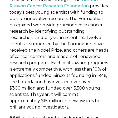
Runyon Cancer Research Foundation
provides
today’s best young scientists with funding to
pursue innovative research. The Foundation
has gained worldwide prominence in cancer
research by identifying outstanding
researchers and physician-scientists. Twelve
scientists supported by the Foundation have
received the Nobel Prize, and others are heads
of cancer centers and leaders of renowned
research programs. Each of its award programs
is extremely competitive, with less than 10% of
applications funded. Since its founding in 1946,
the Foundation has invested over over
$300 million and funded over 3,500 young
scientists. This year, it will commit
approximately $15 million in new awards to
brilliant young investigators.
100% of all donations to the Foundation are