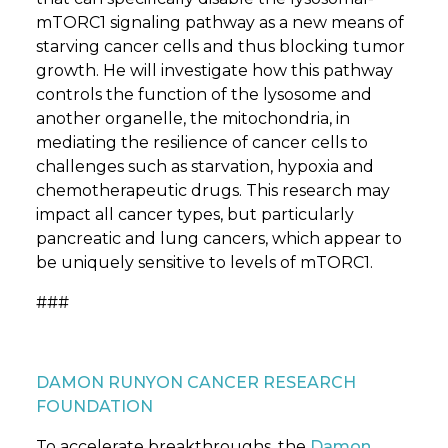
mTORC1 signaling pathway as a new means of
starving cancer cells and thus blocking tumor
growth. He will investigate how this pathway
controls the function of the lysosome and
another organelle, the mitochondria, in
mediating the resilience of cancer cells to
challenges such as starvation, hypoxia and
chemotherapeutic drugs. This research may
impact all cancer types, but particularly
pancreatic and lung cancers, which appear to
be uniquely sensitive to levels of mTORC1.
###
DAMON RUNYON CANCER RESEARCH
FOUNDATION
To accelerate breakthroughs, the
Damon