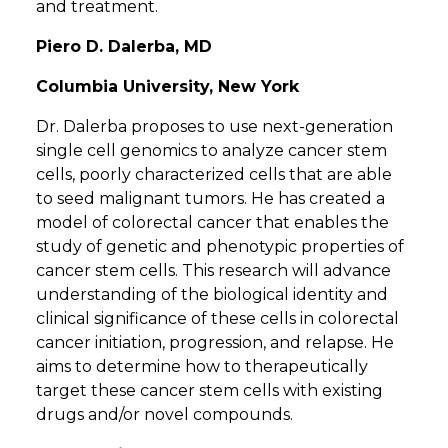
and treatment.
Piero D. Dalerba, MD
Columbia University, New York
Dr. Dalerba proposes to use next-generation
single cell genomics to analyze cancer stem
cells, poorly characterized cells that are able
to seed malignant tumors. He has created a
model of colorectal cancer that enables the
study of genetic and phenotypic properties of
cancer stem cells. This research will advance
understanding of the biological identity and
clinical significance of these cells in colorectal
cancer initiation, progression, and relapse. He
aims to determine how to therapeutically
target these cancer stem cells with existing
drugs and/or novel compounds.