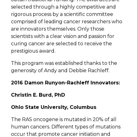
selected through a highly competitive and
rigorous process by a scientific committee
comprised of leading cancer researchers who
are innovators themselves. Only those
scientists with a clear vision and passion for
curing cancer are selected to receive the
prestigious award.
This program was established thanks to the
generosity of Andy and Debbie Rachleff.
2016 Damon Runyon-Rachleff Innovators:
Christin E. Burd, PhD
Ohio State University, Columbus
The RAS oncogene is mutated in 20% of all
human cancers. Different types of mutations
occur that promote cancer initiation and