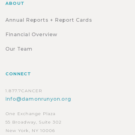
ABOUT
Annual Reports + Report Cards
Financial Overview
Our Team
CONNECT
1.877.7CANCER
info@damonrunyon.org
One Exchange Plaza
55 Broadway, Suite 302
New York, NY 10006