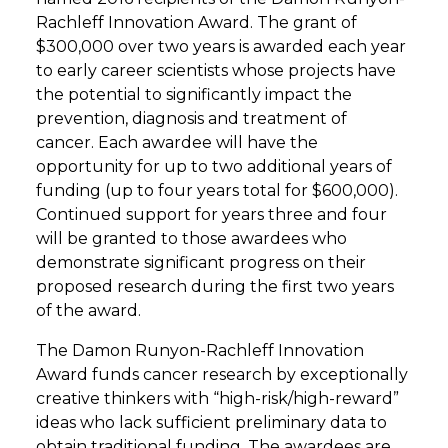
Rachleff Innovation Award. The grant of
$300,000 over two years is awarded each year
to early career scientists whose projects have
the potential to significantly impact the
prevention, diagnosis and treatment of
cancer. Each awardee will have the
opportunity for up to two additional years of
funding (up to four years total for $600,000).
Continued support for years three and four
will be granted to those awardees who
demonstrate significant progress on their
proposed research during the first two years
of the award.
The Damon Runyon-Rachleff Innovation
Award funds cancer research by exceptionally
creative thinkers with “high-risk/high-reward”
ideas who lack sufficient preliminary data to
obtain traditional funding. The awardees are