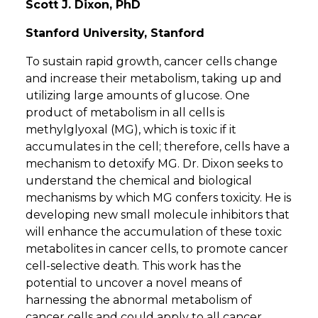
Scott J. Dixon, PhD
Stanford University, Stanford
To sustain rapid growth, cancer cells change
and increase their metabolism, taking up and
utilizing large amounts of glucose. One
product of metabolism in all cells is
methylglyoxal (MG), which is toxic if it
accumulates in the cell; therefore, cells have a
mechanism to detoxify MG. Dr. Dixon seeks to
understand the chemical and biological
mechanisms by which MG confers toxicity. He is
developing new small molecule inhibitors that
will enhance the accumulation of these toxic
metabolites in cancer cells, to promote cancer
cell-selective death. This work has the
potential to uncover a novel means of
harnessing the abnormal metabolism of
cancer cells and could apply to all cancer