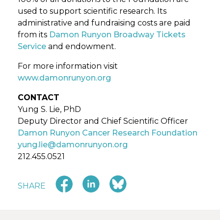
used to support scientific research. Its
administrative and fundraising costs are paid
from its
Damon Runyon Broadway Tickets
Service
and endowment.
For more information visit
www.damonrunyon.org
CONTACT
Yung S. Lie, PhD
Deputy Director and Chief Scientific Officer
Damon Runyon Cancer Research Foundation
yung.lie@damonrunyon.org
212.455.0521
SHARE