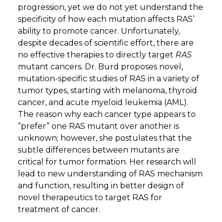
progression, yet we do not yet understand the
specificity of how each mutation affects RAS’
ability to promote cancer. Unfortunately,
despite decades of scientific effort, there are
no effective therapies to directly target
RAS
mutant cancers. Dr. Burd proposes novel,
mutation-specific studies of RAS in a variety of
tumor types, starting with melanoma, thyroid
cancer, and acute myeloid leukemia (AML).
The reason why each cancer type appears to
“prefer” one RAS mutant over another is
unknown; however, she postulates that the
subtle differences between mutants are
critical for tumor formation. Her research will
lead to new understanding of RAS mechanism
and function, resulting in better design of
novel therapeutics to target RAS for
treatment of cancer.