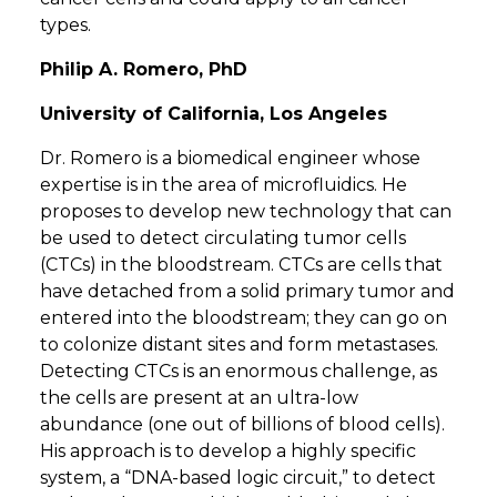
types.
Philip A. Romero, PhD
University of California, Los Angeles
Dr. Romero is a biomedical engineer whose
expertise is in the area of microfluidics. He
proposes to develop new technology that can
be used to detect circulating tumor cells
(CTCs) in the bloodstream. CTCs are cells that
have detached from a solid primary tumor and
entered into the bloodstream; they can go on
to colonize distant sites and form metastases.
Detecting CTCs is an enormous challenge, as
the cells are present at an ultra-low
abundance (one out of billions of blood cells).
His approach is to develop a highly specific
system, a “DNA-based logic circuit,” to detect