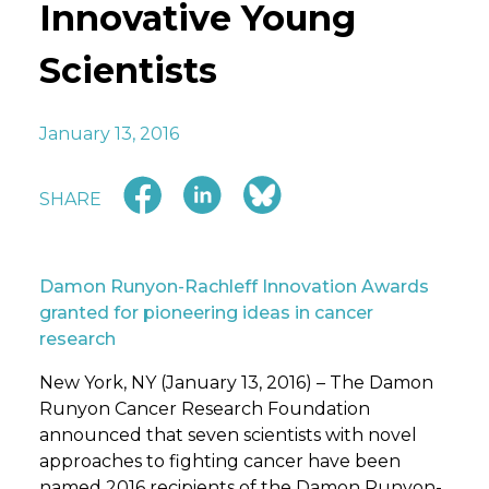
Innovative Young
Scientists
January 13, 2016
SHARE
Damon Runyon-Rachleff Innovation Awards
granted for pioneering ideas in cancer
research
New York, NY (January 13, 2016) – The Damon
Runyon Cancer Research Foundation
announced that seven scientists with novel
approaches to fighting cancer have been
named 2016 recipients of the Damon Runyon-