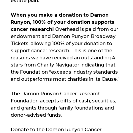
estate plan.
When you make a donation to Damon
Runyon, 100% of your donation supports
cancer research!
Overhead is paid from our
endowment and Damon Runyon Broadway
Tickets, allowing 100% of your donation to
support cancer research. This is one of the
reasons we have received an outstanding 4
stars from Charity Navigator indicating that
the Foundation “exceeds industry standards
and outperforms most charities in its Cause.”
The Damon Runyon Cancer Research
Foundation accepts gifts of cash, securities,
and grants through family foundations and
donor-advised funds.
Donate to the Damon Runyon Cancer