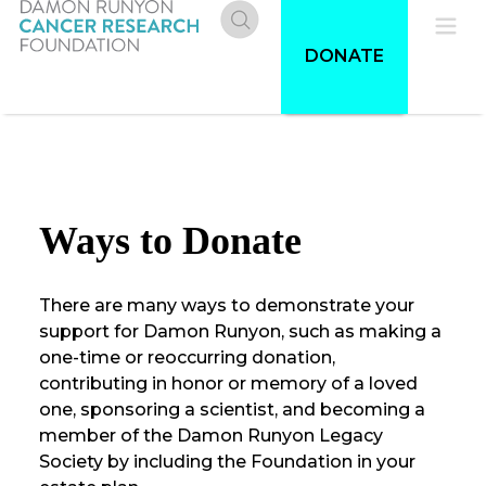
Skip
to
Donate
Pri
DONATE
main
content
Me
Ways to Donate
There are many ways to demonstrate your
support for Damon Runyon, such as making a
one-time or reoccurring donation,
contributing in honor or memory of a loved
one, sponsoring a scientist, and becoming a
member of the Damon Runyon Legacy
Society by including the Foundation in your