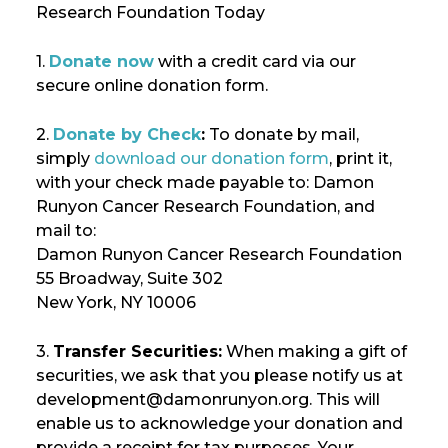
Research Foundation Today
1.
Donate now
with a credit card via our
secure online donation form.
2.
Donate by Check
:
To donate by mail,
simply
download our donation form
, print it,
with your check made payable to: Damon
Runyon Cancer Research Foundation, and
mail to:
Damon Runyon Cancer Research Foundation
55 Broadway, Suite 302
New York, NY 10006
3.
Transfer Securities:
When making a gift of
securities, we ask that you please notify us at
development@damonrunyon.org. This will
enable us to acknowledge your donation and
provide a receipt for tax purposes. Your