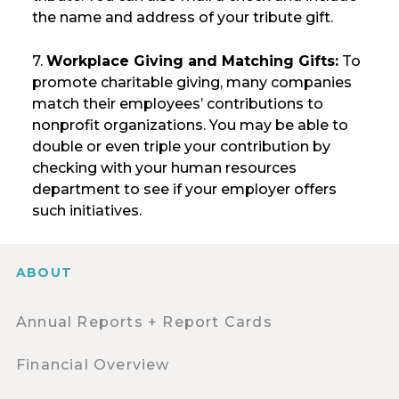
the name and address of your tribute gift.
7.
Workplace Giving and Matching Gifts:
To
promote charitable giving, many companies
match their employees’ contributions to
nonprofit organizations. You may be able to
double or even triple your contribution by
checking with your human resources
department to see if your employer offers
such initiatives.
ABOUT
Annual Reports + Report Cards
Financial Overview