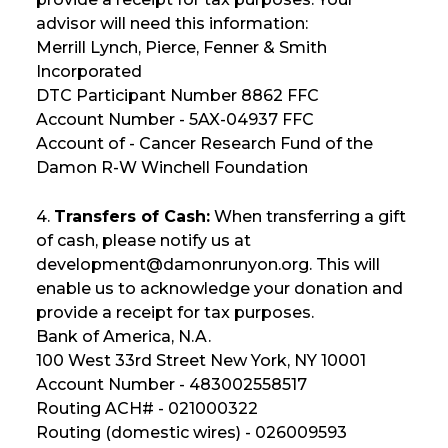
advisor will need this information:
Merrill Lynch, Pierce, Fenner & Smith
Incorporated
DTC Participant Number 8862 FFC
Account Number - 5AX-04937 FFC
Account of - Cancer Research Fund of the
Damon R-W Winchell Foundation
4.
Transfers of Cash:
When transferring a gift
of cash, please notify us at
development@damonrunyon.org. This will
enable us to acknowledge your donation and
provide a receipt for tax purposes.
Bank of America, N.A.
100 West 33rd Street New York, NY 10001
Account Number - 483002558517
Routing ACH# - 021000322
Routing (domestic wires) - 026009593