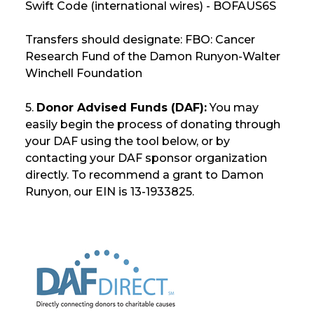
Swift Code (international wires) - BOFAUS6S
Transfers should designate: FBO: Cancer
Research Fund of the Damon Runyon-Walter
Winchell Foundation
5.
Donor Advised Funds (DAF):
You may
easily begin the process of donating through
your DAF using the tool below, or by
contacting your DAF sponsor organization
directly. To recommend a grant to Damon
Runyon, our EIN is 13-1933825.