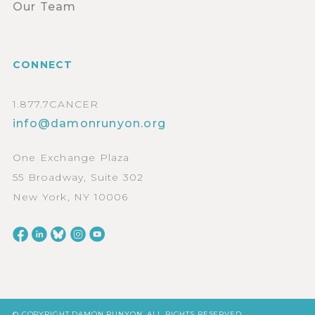
Our Team
CONNECT
1.877.7CANCER
info@damonrunyon.org
One Exchange Plaza
55 Broadway, Suite 302
New York, NY 10006
© COPYRIGHT DAMON RUNYON. ALL RIGHTS RESERVED