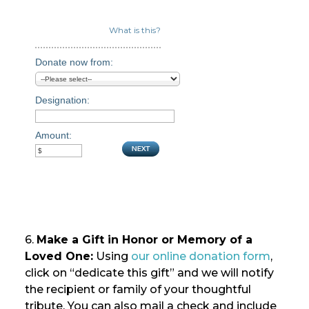
What is this?
Donate now from:
Designation:
Amount:
6.
Make a Gift in Honor or Memory of a
Loved One:
Using
our online donation form
,
click on “dedicate this gift” and we will notify
the recipient or family of your thoughtful
tribute. You can also mail a check and include