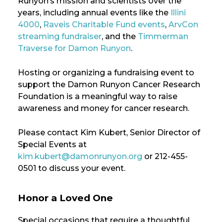
Runyon’s mission and scientists over the
years, including annual events like the
Illini
4000
,
Raveis Charitable Fund events
,
ArvCon
streaming fundraiser
, and the
Timmerman
Traverse for Damon Runyon
.
Hosting or organizing a fundraising event to
support the Damon Runyon Cancer Research
Foundation is a meaningful way to raise
awareness and money for cancer research.
Please contact Kim Kubert, Senior Director of
Special Events at
kim.kubert@damonrunyon.org
or 212-455-
0501 to discuss your event.
Honor a Loved One
Special occasions that require a thoughtful