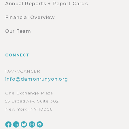
Annual Reports + Report Cards
Financial Overview
Our Team
CONNECT
1.877.7CANCER
info@damonrunyon.org
One Exchange Plaza
55 Broadway, Suite 302
New York, NY 10006