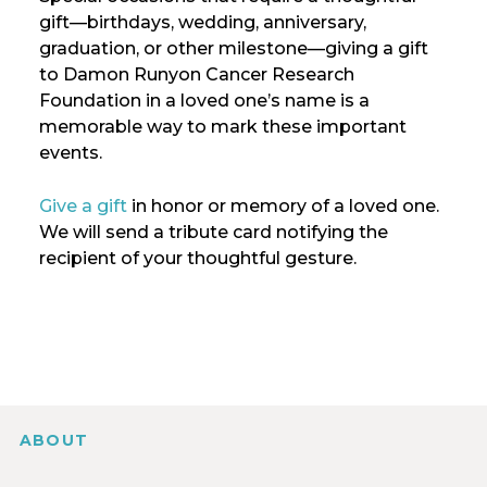
gift—birthdays, wedding, anniversary,
graduation, or other milestone—giving a gift
to Damon Runyon Cancer Research
Foundation in a loved one’s name is a
memorable way to mark these important
events.
Give a gift
in honor or memory of a loved one.
We will send a tribute card notifying the
recipient of your thoughtful gesture.
ABOUT