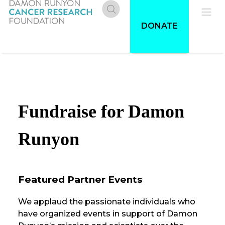
Skip
to
Donate
Pri
DONATE
main
content
Me
Fundraise for Damon
Runyon
Featured Partner Events
We applaud the passionate individuals who
have organized events in support of Damon