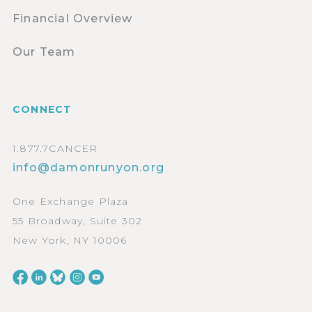
Financial Overview
Our Team
CONNECT
1.877.7CANCER
info@damonrunyon.org
One Exchange Plaza
55 Broadway, Suite 302
New York, NY 10006