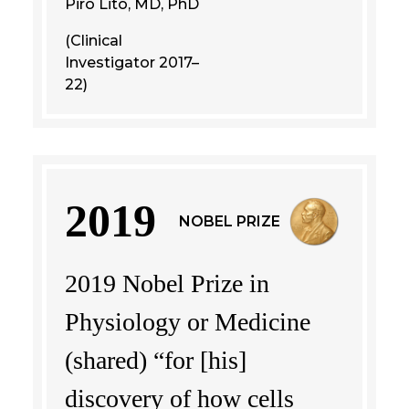
Piro Lito, MD, PhD
(Clinical
Investigator 2017–
22)
2019
NOBEL PRIZE
2019 Nobel Prize in
Physiology or Medicine
(shared) “for [his]
discovery of how cells