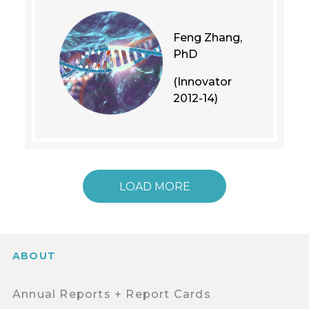
Feng Zhang,
PhD
(Innovator
2012-14)
LOAD MORE
ABOUT
Annual Reports + Report Cards