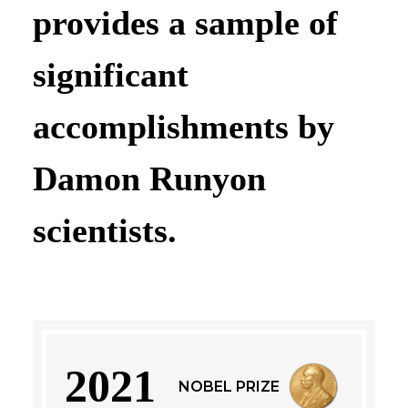
provides a sample of
significant
accomplishments by
Damon Runyon
scientists.
2021
NOBEL PRIZE