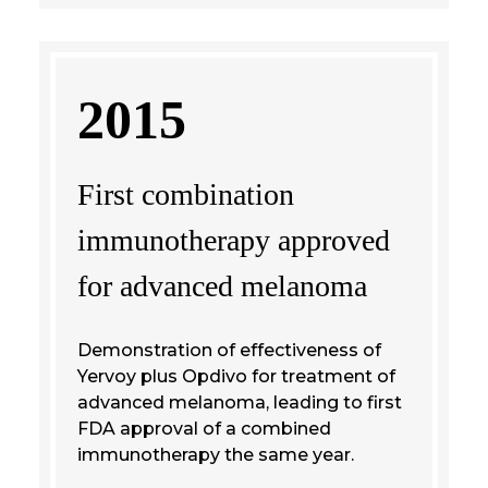
2015
First combination
immunotherapy approved
for advanced melanoma
Demonstration of effectiveness of
Yervoy plus Opdivo for treatment of
advanced melanoma, leading to first
FDA approval of a combined
immunotherapy the same year.