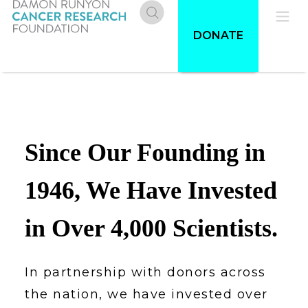
Skip
to
Donate
Pri
DONATE
main
content
Me
Since Our Founding in
1946, We Have Invested
in Over 4,000 Scientists.
In partnership with donors across
the nation, we have invested over