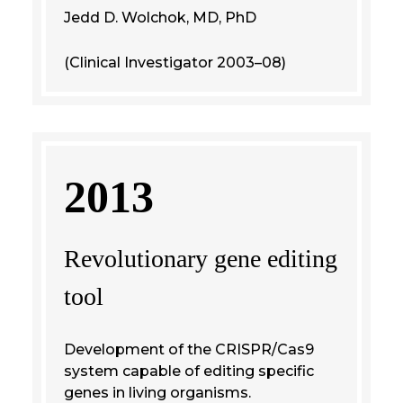
Jedd D. Wolchok, MD, PhD
(Clinical Investigator 2003–08)
2013
Revolutionary gene editing
tool
Development of the CRISPR/Cas9
system capable of editing specific
genes in living organisms.