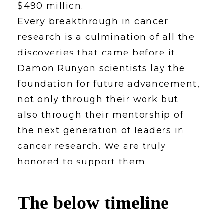
$490 million.
Every breakthrough in cancer
research is a culmination of all the
discoveries that came before it.
Damon Runyon scientists lay the
foundation for future advancement,
not only through their work but
also through their mentorship of
the next generation of leaders in
cancer research. We are truly
honored to support them.
The below timeline