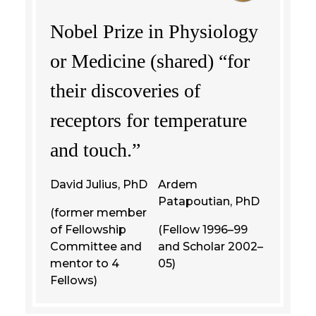
Nobel Prize in Physiology
or Medicine (shared) “for
their discoveries of
receptors for temperature
and touch.”
David Julius, PhD
Ardem
Patapoutian, PhD
(former member
of Fellowship
(Fellow 1996–99
Committee and
and Scholar 2002–
mentor to 4
05)
Fellows)