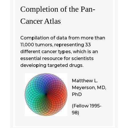
Completion of the Pan-
Cancer Atlas
Compilation of data from more than
11,000 tumors, representing 33
different cancer types, which is an
essential resource for scientists
developing targeted drugs.
Matthew L.
Meyerson, MD,
PhD
(Fellow 1995-
98)