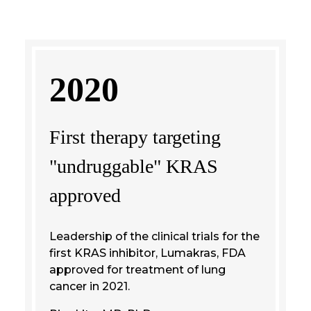
2020
First therapy targeting
"undruggable" KRAS
approved
Leadership of the clinical trials for the
first KRAS inhibitor, Lumakras, FDA
approved for treatment of lung
cancer in 2021.