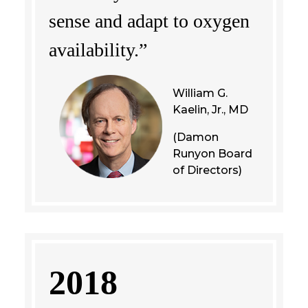
sense and adapt to oxygen
availability.”
William G.
Kaelin, Jr., MD
(Damon
Runyon Board
of Directors)
2018