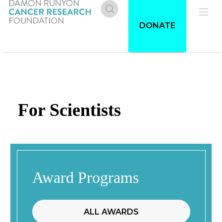
Skip
to
Donate
Pri
DONATE
main
content
Me
For Scientists
Award Programs
ALL AWARDS