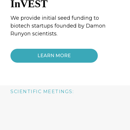
InVEST
We provide initial seed funding to
biotech startups founded by Damon
Runyon scientists.
LEARN MORE
SCIENTIFIC MEETINGS: