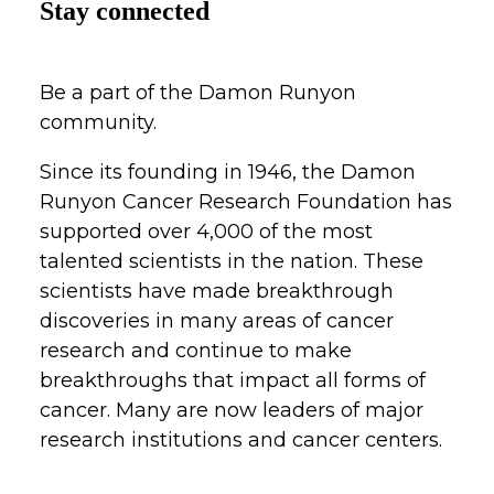
Stay connected
Be a part of the Damon Runyon
community.
Since its founding in 1946, the Damon
Runyon Cancer Research Foundation has
supported over 4,000 of the most
talented scientists in the nation. These
scientists have made breakthrough
discoveries in many areas of cancer
research and continue to make
breakthroughs that impact all forms of
cancer. Many are now leaders of major
research institutions and cancer centers.