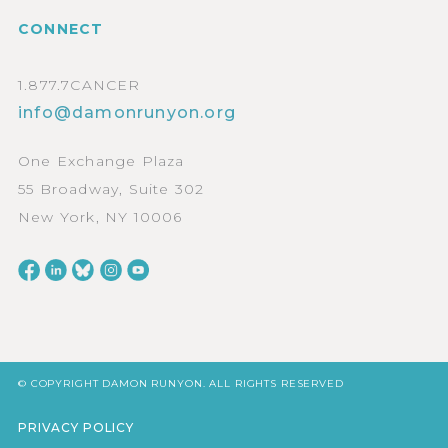
CONNECT
1.877.7CANCER
info@damonrunyon.org
One Exchange Plaza
55 Broadway, Suite 302
New York, NY 10006
© COPYRIGHT DAMON RUNYON. ALL RIGHTS RESERVED
PRIVACY POLICY