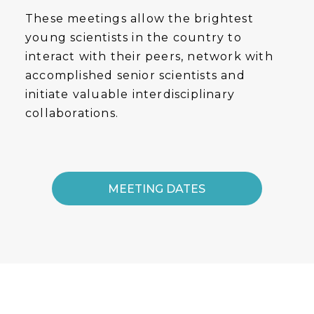
These meetings allow the brightest
young scientists in the country to
interact with their peers, network with
accomplished senior scientists and
initiate valuable interdisciplinary
collaborations.
MEETING DATES