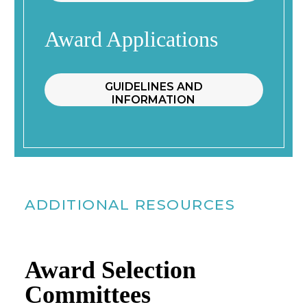
Award Applications
GUIDELINES AND
INFORMATION
ADDITIONAL RESOURCES
Award Selection
Committees