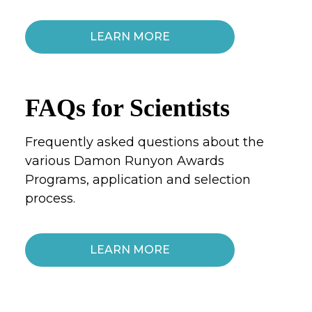
LEARN MORE
FAQs for Scientists
Frequently asked questions about the
various Damon Runyon Awards
Programs, application and selection
process.
LEARN MORE