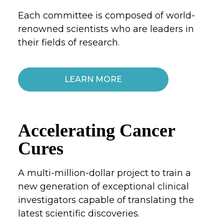
Each committee is composed of world-
renowned scientists who are leaders in
their fields of research.
LEARN MORE
Accelerating Cancer
Cures
A multi-million-dollar project to train a
new generation of exceptional clinical
investigators capable of translating the
latest scientific discoveries.