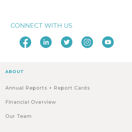
CONNECT WITH US
ABOUT
Annual Reports + Report Cards
Financial Overview
Our Team