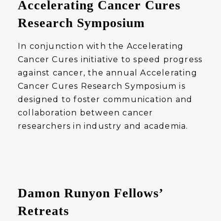
Accelerating Cancer Cures
Research Symposium
In conjunction with the Accelerating
Cancer Cures initiative to speed progress
against cancer, the annual Accelerating
Cancer Cures Research Symposium is
designed to foster communication and
collaboration between cancer
researchers in industry and academia.
Damon Runyon Fellows’
Retreats