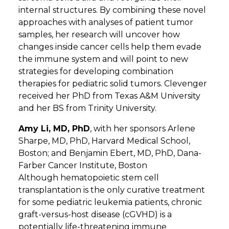
internal structures. By combining these novel
approaches with analyses of patient tumor
samples, her research will uncover how
changes inside cancer cells help them evade
the immune system and will point to new
strategies for developing combination
therapies for pediatric solid tumors. Clevenger
received her PhD from Texas A&M University
and her BS from Trinity University.
Amy Li, MD, PhD
, with her sponsors Arlene
Sharpe, MD, PhD, Harvard Medical School,
Boston; and Benjamin Ebert, MD, PhD, Dana-
Farber Cancer Institute, Boston
Although hematopoietic stem cell
transplantation is the only curative treatment
for some pediatric leukemia patients, chronic
graft-versus-host disease (cGVHD) is a
potentially life-threatening immune