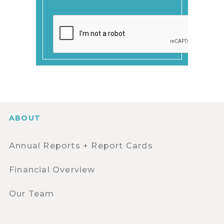
ABOUT
Annual Reports + Report Cards
Financial Overview
Our Team