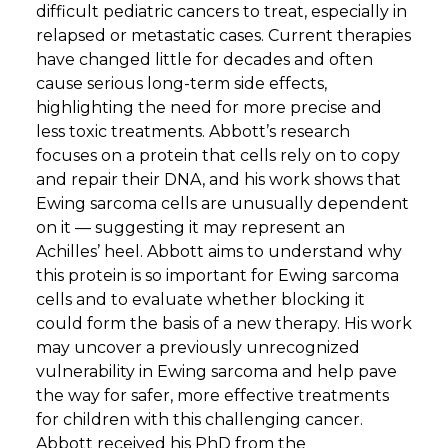
difficult pediatric cancers to treat, especially in
relapsed or metastatic cases. Current therapies
have changed little for decades and often
cause serious long-term side effects,
highlighting the need for more precise and
less toxic treatments. Abbott’s research
focuses on a protein that cells rely on to copy
and repair their DNA, and his work shows that
Ewing sarcoma cells are unusually dependent
on it — suggesting it may represent an
Achilles’ heel. Abbott aims to understand why
this protein is so important for Ewing sarcoma
cells and to evaluate whether blocking it
could form the basis of a new therapy. His work
may uncover a previously unrecognized
vulnerability in Ewing sarcoma and help pave
the way for safer, more effective treatments
for children with this challenging cancer.
Abbott received his PhD from the