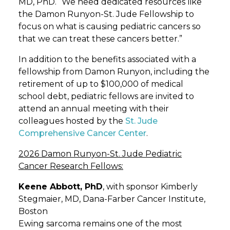
MD, PhD. “We need dedicated resources like
the Damon Runyon-St. Jude Fellowship to
focus on what is causing pediatric cancers so
that we can treat these cancers better.”
In addition to the benefits associated with a
fellowship from Damon Runyon, including the
retirement of up to $100,000 of medical
school debt, pediatric fellows are invited to
attend an annual meeting with their
colleagues hosted by the
St. Jude
Comprehensive Cancer Center
.
2026 Damon Runyon-St. Jude Pediatric
Cancer Research Fellows:
Keene Abbott, PhD
, with sponsor Kimberly
Stegmaier, MD, Dana-Farber Cancer Institute,
Boston
Ewing sarcoma remains one of the most