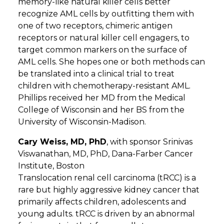
memory-like natural killer cells better
recognize AML cells by outfitting them with
one of two receptors, chimeric antigen
receptors or natural killer cell engagers, to
target common markers on the surface of
AML cells. She hopes one or both methods can
be translated into a clinical trial to treat
children with chemotherapy-resistant AML.
Phillips received her MD from the Medical
College of Wisconsin and her BS from the
University of Wisconsin-Madison.
Cary Weiss, MD, PhD
, with sponsor Srinivas
Viswanathan, MD, PhD, Dana-Farber Cancer
Institute, Boston
Translocation renal cell carcinoma (tRCC) is a
rare but highly aggressive kidney cancer that
primarily affects children, adolescents and
young adults. tRCC is driven by an abnormal