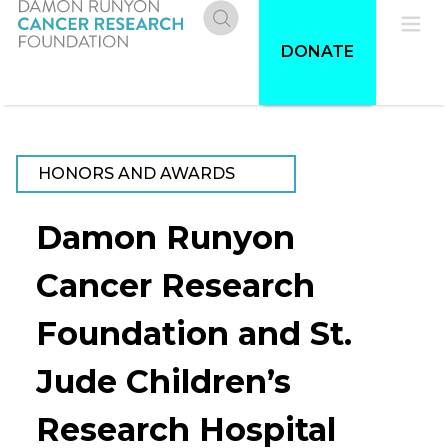
Skip
to
Donate
Pri
DONATE
main
content
Me
HONORS AND AWARDS
Damon Runyon
Cancer Research
Foundation and St.
Jude Children’s
Research Hospital