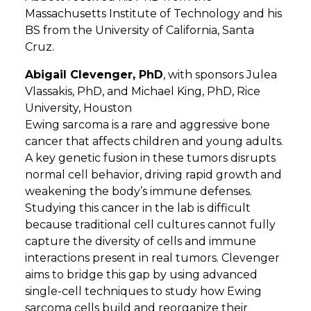
Massachusetts Institute of Technology and his
BS from the University of California, Santa
Cruz.
Abigail Clevenger, PhD
, with sponsors Julea
Vlassakis, PhD, and Michael King, PhD, Rice
University, Houston
Ewing sarcoma is a rare and aggressive bone
cancer that affects children and young adults.
A key genetic fusion in these tumors disrupts
normal cell behavior, driving rapid growth and
weakening the body’s immune defenses.
Studying this cancer in the lab is difficult
because traditional cell cultures cannot fully
capture the diversity of cells and immune
interactions present in real tumors. Clevenger
aims to bridge this gap by using advanced
single-cell techniques to study how Ewing
sarcoma cells build and reorganize their