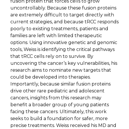
fusion protein that forces cells to grow
uncontrollably. Because these fusion proteins
are extremely difficult to target directly with
current strategies, and because tRCC responds
poorly to existing treatments, patients and
families are left with limited therapeutic
options. Using innovative genetic and genomic
tools, Weiss is identifying the critical pathways
that tRCC cells rely on to survive. By
uncovering the cancer’s key vulnerabilities, his
research aims to nominate new targets that
could be developed into therapies.
Importantly, because similar fusion proteins
drive other rare pediatric and adolescent
cancers, insights from this research may
benefit a broader group of young patients
facing these cancers. Ultimately, this work
seeks to build a foundation for safer, more
precise treatments. Weiss received his MD and