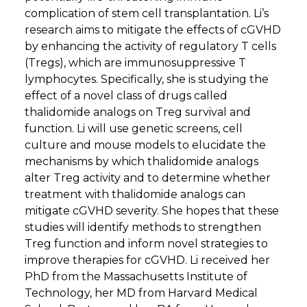
complication of stem cell transplantation. Li’s
research aims to mitigate the effects of cGVHD
by enhancing the activity of regulatory T cells
(Tregs), which are immunosuppressive T
lymphocytes. Specifically, she is studying the
effect of a novel class of drugs called
thalidomide analogs on Treg survival and
function. Li will use genetic screens, cell
culture and mouse models to elucidate the
mechanisms by which thalidomide analogs
alter Treg activity and to determine whether
treatment with thalidomide analogs can
mitigate cGVHD severity. She hopes that these
studies will identify methods to strengthen
Treg function and inform novel strategies to
improve therapies for cGVHD. Li received her
PhD from the Massachusetts Institute of
Technology, her MD from Harvard Medical