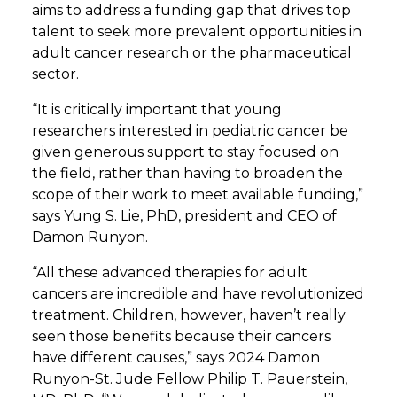
aims to address a funding gap that drives top
talent to seek more prevalent opportunities in
adult cancer research or the pharmaceutical
sector.
“It is critically important that young
researchers interested in pediatric cancer be
given generous support to stay focused on
the field, rather than having to broaden the
scope of their work to meet available funding,”
says Yung S. Lie, PhD, president and CEO of
Damon Runyon.
“All these advanced therapies for adult
cancers are incredible and have revolutionized
treatment. Children, however, haven’t really
seen those benefits because their cancers
have different causes,” says 2024 Damon
Runyon-St. Jude Fellow Philip T. Pauerstein,