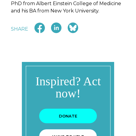
PhD from Albert Einstein College of Medicine
and his BA from New York University.
SHARE