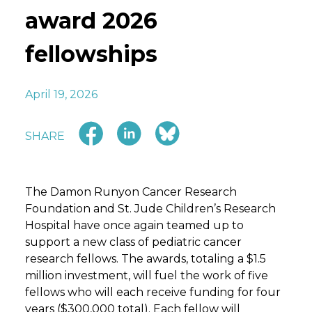
award 2026
fellowships
April 19, 2026
SHARE
The Damon Runyon Cancer Research
Foundation and St. Jude Children’s Research
Hospital have once again teamed up to
support a new class of pediatric cancer
research fellows. The awards, totaling a $1.5
million investment, will fuel the work of five
fellows who will each receive funding for four
years ($300,000 total). Each fellow will