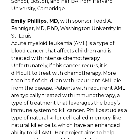
School, Boston, and her BA from Harvard
University, Cambridge.
Emily Phillips, MD
, with sponsor Todd A.
Fehniger, MD, PhD, Washington University in
St. Louis
Acute myeloid leukemia (AML) is a type of
blood cancer that affects children and is
treated with intense chemotherapy.
Unfortunately, if this cancer recurs, it is
difficult to treat with chemotherapy. More
than half of children with recurrent AML die
from the disease. Patients with recurrent AML
are typically treated with immunotherapy, a
type of treatment that leverages the body’s
immune system to kill cancer. Phillips studies a
type of natural killer cell called memory-like
natural killer cells, which have an enhanced
ability to kill AML. Her project aims to help