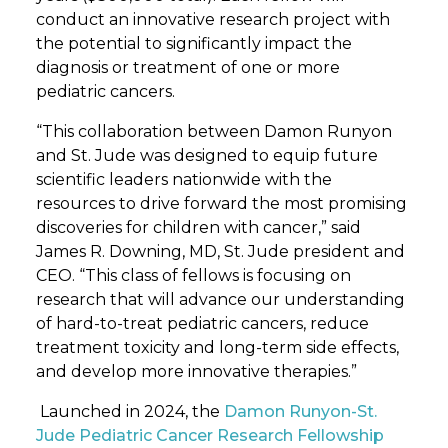
conduct an innovative research project with
the potential to significantly impact the
diagnosis or treatment of one or more
pediatric cancers.
“This collaboration between Damon Runyon
and St. Jude was designed to equip future
scientific leaders nationwide with the
resources to drive forward the most promising
discoveries for children with cancer,” said
James R. Downing, MD, St. Jude president and
CEO. “This class of fellows is focusing on
research that will advance our understanding
of hard-to-treat pediatric cancers, reduce
treatment toxicity and long-term side effects,
and develop more innovative therapies.”
Launched in 2024, the
Damon Runyon-St.
Jude Pediatric Cancer Research Fellowship