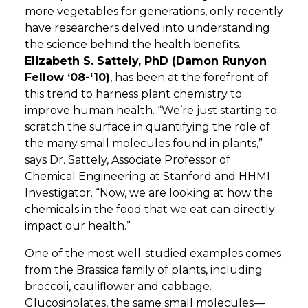
more vegetables for generations, only recently
have researchers delved into understanding
the science behind the health benefits.
Elizabeth S. Sattely, PhD (Damon Runyon
Fellow ‘08-‘10)
, has been at the forefront of
this trend to harness plant chemistry to
improve human health. “We’re just starting to
scratch the surface in quantifying the role of
the many small molecules found in plants,”
says Dr. Sattely, Associate Professor of
Chemical Engineering at Stanford and HHMI
Investigator. “Now, we are looking at how the
chemicals in the food that we eat can directly
impact our health.”
One of the most well-studied examples comes
from the Brassica family of plants, including
broccoli, cauliflower and cabbage.
Glucosinolates, the same small molecules—