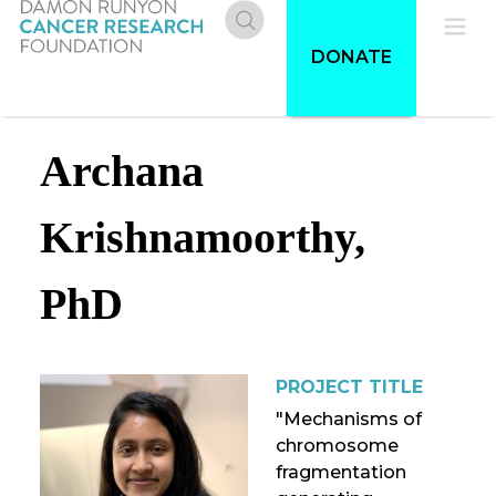
Skip
to
Donate
Pri
DONATE
main
content
Me
Archana
Krishnamoorthy,
PhD
PROJECT TITLE
"Mechanisms of
chromosome
fragmentation