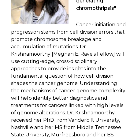
generating
chromothripsis"
Cancer initiation and
progression stems from cell division errors that
promote chromosome breakage and
accumulation of mutations. Dr.
Krishnamoorthy [Meghan E. Raveis Fellow] will
use cutting-edge, cross-disciplinary
approaches to provide insights into the
fundamental question of how cell division
shapes the cancer genome. Understanding
the mechanisms of cancer genome complexity
will help identify better diagnostics and
treatments for cancers linked with high levels
of genome alterations. Dr. Krishnamoorthy
received her PhD from Vanderbilt University,
Nashville and her MS from Middle Tennessee
State University, Murfreesboro and her BS