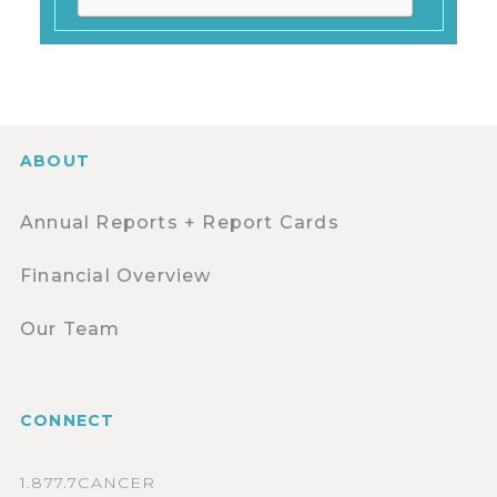
ABOUT
Annual Reports + Report Cards
Financial Overview
Our Team
CONNECT
1.877.7CANCER