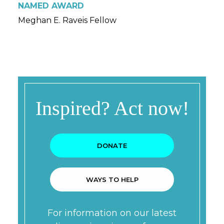
NAMED AWARD
Meghan E. Raveis Fellow