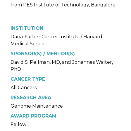
from PES Institute of Technology, Bangalore.
INSTITUTION
Dana-Farber Cancer Institute / Harvard
Medical School
SPONSOR(S) / MENTOR(S)
David S. Pellman, MD, and Johannes Walter,
PhD
CANCER TYPE
All Cancers
RESEARCH AREA
Genome Maintenance
AWARD PROGRAM
Fellow