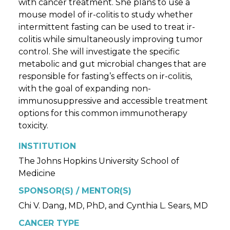
with cancer treatment. She plans to use a
mouse model of ir-colitis to study whether
intermittent fasting can be used to treat ir-
colitis while simultaneously improving tumor
control. She will investigate the specific
metabolic and gut microbial changes that are
responsible for fasting’s effects on ir-colitis,
with the goal of expanding non-
immunosuppressive and accessible treatment
options for this common immunotherapy
toxicity.
INSTITUTION
The Johns Hopkins University School of
Medicine
SPONSOR(S) / MENTOR(S)
Chi V. Dang, MD, PhD, and Cynthia L. Sears, MD
CANCER TYPE