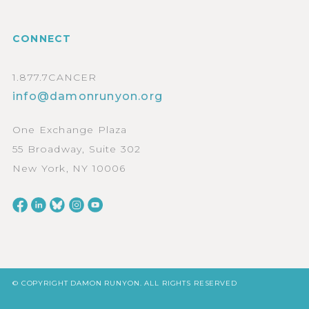
CONNECT
1.877.7CANCER
info@damonrunyon.org
One Exchange Plaza
55 Broadway, Suite 302
New York, NY 10006
© COPYRIGHT DAMON RUNYON. ALL RIGHTS RESERVED