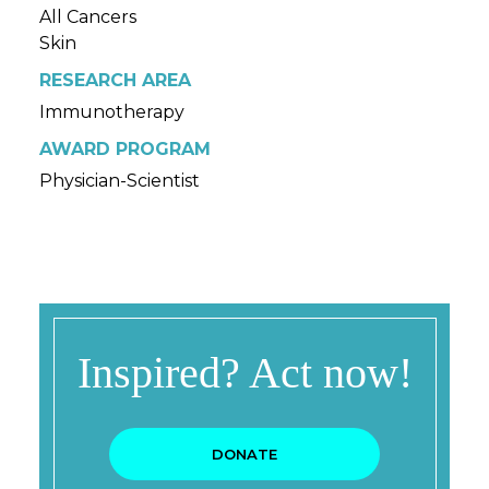
All Cancers
Skin
RESEARCH AREA
Immunotherapy
AWARD PROGRAM
Physician-Scientist