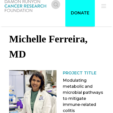
Skip
to
Donate
Pri
DONATE
main
content
Me
Michelle Ferreira,
MD
PROJECT TITLE
Modulating
metabolic and
microbial pathways
to mitigate
immune-related
colitis