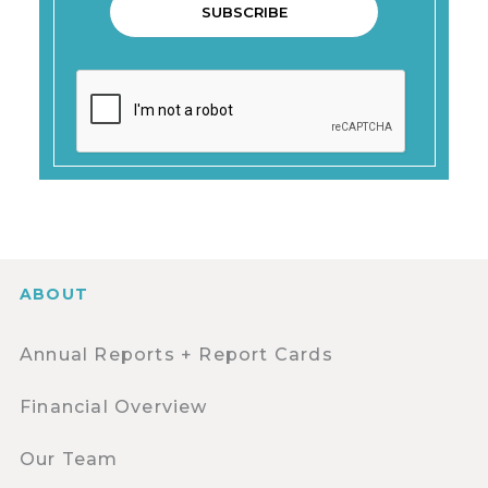
ABOUT
Annual Reports + Report Cards
Financial Overview
Our Team