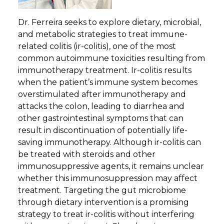
Dr. Ferreira seeks to explore dietary, microbial,
and metabolic strategies to treat immune-
related colitis (ir-colitis), one of the most
common autoimmune toxicities resulting from
immunotherapy treatment. Ir-colitis results
when the patient’s immune system becomes
overstimulated after immunotherapy and
attacks the colon, leading to diarrhea and
other gastrointestinal symptoms that can
result in discontinuation of potentially life-
saving immunotherapy. Although ir-colitis can
be treated with steroids and other
immunosuppressive agents, it remains unclear
whether this immunosuppression may affect
treatment. Targeting the gut microbiome
through dietary intervention is a promising
strategy to treat ir-colitis without interfering