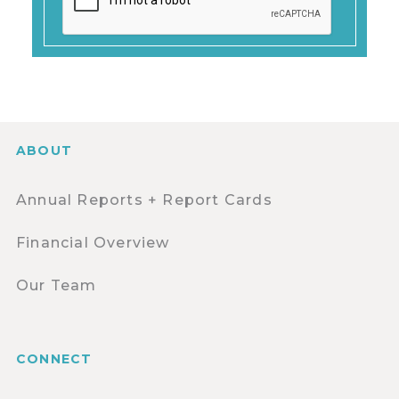
ABOUT
Annual Reports + Report Cards
Financial Overview
Our Team
CONNECT