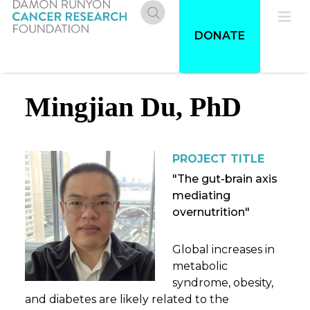
Skip
to
Donate
Pri
DONATE
main
content
Me
Mingjian Du, PhD
PROJECT TITLE
"The gut-brain axis
mediating
overnutrition"
Global increases in
metabolic
syndrome, obesity,
and diabetes are likely related to the