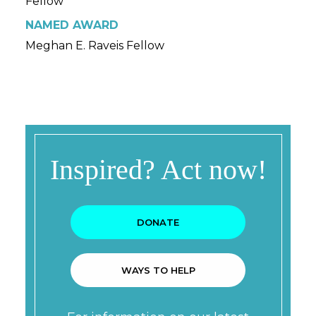
Fellow
NAMED AWARD
Meghan E. Raveis Fellow