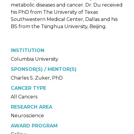
metabolic diseases and cancer. Dr. Du received
his PhD from The University of Texas
Southwestern Medical Center, Dallas and his
BS from the Tsinghua University, Beijing.
INSTITUTION
Columbia University
SPONSOR(S) / MENTOR(S)
Charles S. Zuker, PhD
CANCER TYPE
All Cancers
RESEARCH AREA
Neuroscience
AWARD PROGRAM