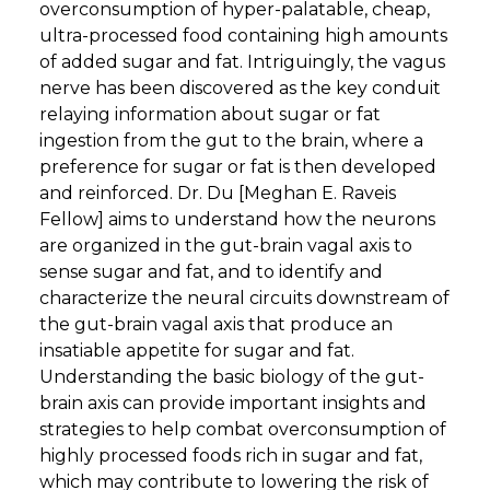
overconsumption of hyper-palatable, cheap,
ultra-processed food containing high amounts
of added sugar and fat. Intriguingly, the vagus
nerve has been discovered as the key conduit
relaying information about sugar or fat
ingestion from the gut to the brain, where a
preference for sugar or fat is then developed
and reinforced. Dr. Du [Meghan E. Raveis
Fellow] aims to understand how the neurons
are organized in the gut-brain vagal axis to
sense sugar and fat, and to identify and
characterize the neural circuits downstream of
the gut-brain vagal axis that produce an
insatiable appetite for sugar and fat.
Understanding the basic biology of the gut-
brain axis can provide important insights and
strategies to help combat overconsumption of
highly processed foods rich in sugar and fat,
which may contribute to lowering the risk of