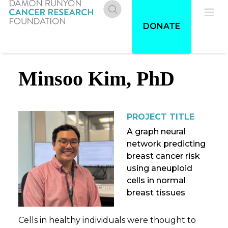
Skip
to
Donate
Pri
DONATE
main
content
Me
Minsoo Kim, PhD
PROJECT TITLE
A graph neural
network predicting
breast cancer risk
using aneuploid
cells in normal
breast tissues
Cells in healthy individuals were thought to