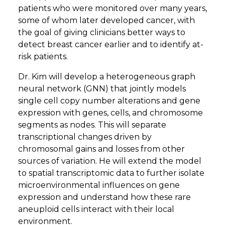
patients who were monitored over many years,
some of whom later developed cancer, with
the goal of giving clinicians better ways to
detect breast cancer earlier and to identify at-
risk patients.
Dr. Kim will develop a heterogeneous graph
neural network (GNN) that jointly models
single cell copy number alterations and gene
expression with genes, cells, and chromosome
segments as nodes. This will separate
transcriptional changes driven by
chromosomal gains and losses from other
sources of variation. He will extend the model
to spatial transcriptomic data to further isolate
microenvironmental influences on gene
expression and understand how these rare
aneuploid cells interact with their local
environment.