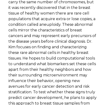
carry the same number of chromosomes, but
it was recently discovered that in the breast
tissue of healthy women there are rare cell
populations that acquire extra or lose copies, a
condition called aneuploidy. These abnormal
cells mirror the characteristics of breast
cancers and may represent early precursors of
the disease years before clinical diagnosis. Dr.
Kim focuses on finding and characterizing
these rare abnormal cells in healthy breast
tissues. He hopes to build computational tools
to understand what biomarkers set these cells
apart from their healthy neighbors and how
their surrounding microenvironment may
influence their behavior, opening new
avenues for early cancer detection and risk
stratification. To test whether these signs truly
predict cancer development, he plans to apply
this approach to breast tissue samples from