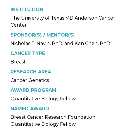
INSTITUTION
The University of Texas MD Anderson Cancer
Center
SPONSOR(S) / MENTOR(S)
Nicholas E. Navin, PhD, and Ken Chen, PhD
CANCER TYPE
Breast
RESEARCH AREA
Cancer Genetics
AWARD PROGRAM
Quantitative Biology Fellow
NAMED AWARD
Breast Cancer Research Foundation
Quantitative Biology Fellow