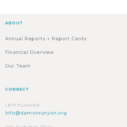
ABOUT
Annual Reports + Report Cards
Financial Overview
Our Team
CONNECT
1.877.7CANCER
info@damonrunyon.org
One Exchange Plaza