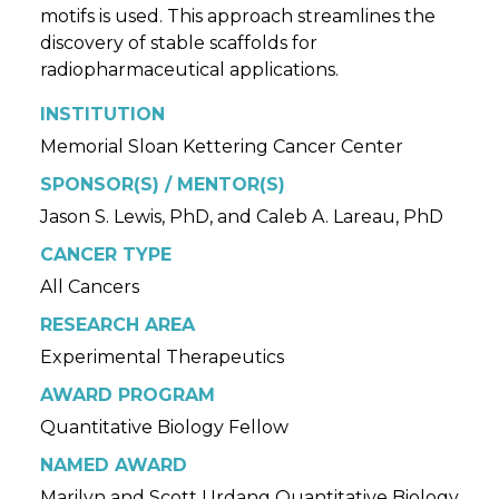
motifs is used. This approach streamlines the
discovery of stable scaffolds for
radiopharmaceutical applications.
INSTITUTION
Memorial Sloan Kettering Cancer Center
SPONSOR(S) / MENTOR(S)
Jason S. Lewis, PhD, and Caleb A. Lareau, PhD
CANCER TYPE
All Cancers
RESEARCH AREA
Experimental Therapeutics
AWARD PROGRAM
Quantitative Biology Fellow
NAMED AWARD
Marilyn and Scott Urdang Quantitative Biology