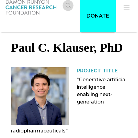
Skip
to
Donate
Pri
DONATE
main
content
Me
Paul C. Klauser, PhD
PROJECT TITLE
"Generative artificial
intelligence
enabling next-
generation
radiopharmaceuticals"