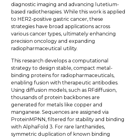
diagnostic imaging and advancing lutetium-
based radiotherapies. While this work is applied
to HER2-positive gastric cancer, these
strategies have broad applications across
various cancer types, ultimately enhancing
precision oncology and expanding
radiopharmaceutical utility.
This research develops a computational
strategy to design stable, compact metal-
binding proteins for radiopharmaceuticals,
enabling fusion with therapeutic antibodies.
Using diffusion models, such as RFdiffusion,
thousands of protein backbones are
generated for metals like copper and
manganese. Sequences are assigned via
ProteinMPNN, filtered for stability and binding
with AlphaFold 3. For rare lanthanides,
symmetric duplication of known binding