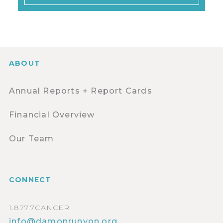
ABOUT
Annual Reports + Report Cards
Financial Overview
Our Team
CONNECT
1.877.7CANCER
info@damonrunyon.org