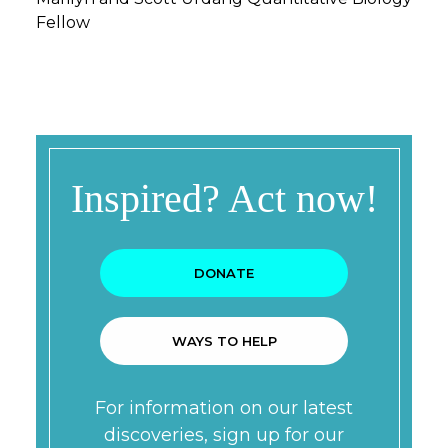
Fellow