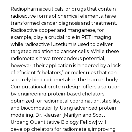
Radiopharmaceuticals, or drugs that contain
radioactive forms of chemical elements, have
transformed cancer diagnosis and treatment.
Radioactive copper and manganese, for
example, play a crucial role in PET imaging,
while radioactive lutetium is used to deliver
targeted radiation to cancer cells. While these
radiometals have tremendous potential,
however, their application is hindered by a lack
of efficient “chelators,” or molecules that can
securely bind radiometals in the human body.
Computational protein design offers a solution
by engineering protein-based chelators
optimized for radiometal coordination, stability,
and biocompatibility. Using advanced protein
modeling, Dr. Klauser [Marilyn and Scott
Urdang Quantitative Biology Fellow] will
develop chelators for radiometals, improving