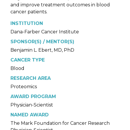
and improve treatment outcomes in blood
cancer patients.
INSTITUTION
Dana-Farber Cancer Institute
SPONSOR(S) / MENTOR(S)
Benjamin L. Ebert, MD, PhD
CANCER TYPE
Blood
RESEARCH AREA
Proteomics
AWARD PROGRAM
Physician-Scientist
NAMED AWARD
The Mark Foundation for Cancer Research