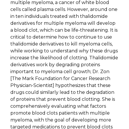
multiple myeloma, a cancer of white blood
cells called plasma cells. However, around one
in ten individuals treated with thalidomide
derivatives for multiple myeloma will develop
a blood clot, which can be life-threatening. It is
critical to determine how to continue to use
thalidomide derivatives to kill myeloma cells,
while working to understand why these drugs
increase the likelihood of clotting. Thalidomide
derivatives work by degrading proteins
important to myeloma cell growth; Dr. Zon
[The Mark Foundation for Cancer Research
Physician-Scientist] hypothesizes that these
drugs could similarly lead to the degradation
of proteins that prevent blood clotting. She is
comprehensively evaluating what factors
promote blood clots patients with multiple
myeloma, with the goal of developing more
targeted medications to prevent blood clots