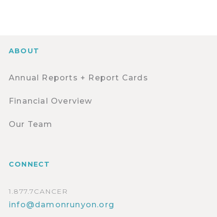
ABOUT
Annual Reports + Report Cards
Financial Overview
Our Team
CONNECT
1.877.7CANCER
info@damonrunyon.org