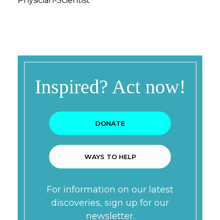
Physician-Scientist