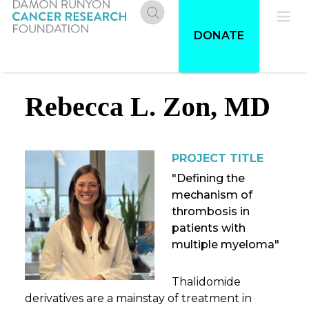
Skip
to
Donate
Pri
DONATE
main
content
Me
Rebecca L. Zon, MD
PROJECT TITLE
"Defining the
mechanism of
thrombosis in
patients with
multiple myeloma"
Thalidomide
derivatives are a mainstay of treatment in