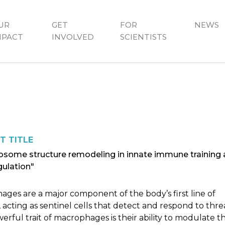
UR
GET
FOR
NEWS
MPACT
INVOLVED
SCIENTISTS
T TITLE
some structure remodeling in innate immune training
gulation"
ges are a major component of the body’s first line of
 acting as sentinel cells that detect and respond to threa
rful trait of macrophages is their ability to modulate th