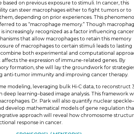
 based on previous exposure to stimuli. In cancer, this
lity can steer macrophages either to fight tumors or to
 them, depending on prior experiences. This phenomeno
eferred to as “macrophage memory.” Though macropha
s increasingly recognized as a factor influencing cancer
hanisms that allow macrophages to retain this memory
osure of macrophages to certain stimuli leads to lasting
ill combine both experimental and computational appro
 affects the expression of immune-related genes. By
y formation, she will lay the groundwork for strategie
g anti-tumor immunity and improving cancer therapy.
me modeling, leveraging bulk Hi-C data, to reconstruct 
 deep learning–based image analysis. This framework wi
acrophages. Dr. Park will also quantify nuclear speckle
and develop mathematical models of gene regulation tha
 integrative approach will reveal how chromosome structu
onal response in cancer.