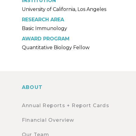
INSTITUTION
University of California, Los Angeles
RESEARCH AREA
Basic Immunology
AWARD PROGRAM
Quantitative Biology Fellow
ABOUT
Annual Reports + Report Cards
Financial Overview
Our Team