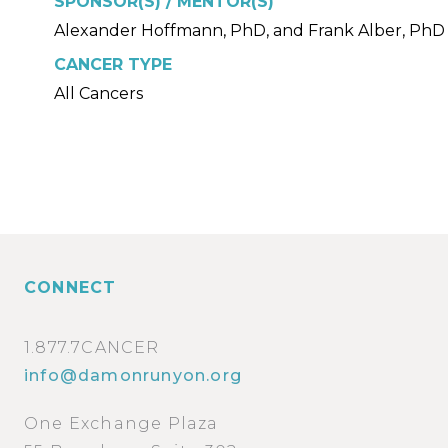
SPONSOR(S) / MENTOR(S)
Alexander Hoffmann, PhD, and Frank Alber, PhD
CANCER TYPE
All Cancers
CONNECT
1.877.7CANCER
info@damonrunyon.org
One Exchange Plaza