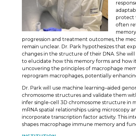
response
adaptabi
protect
often r
memory i
progression and treatment outcomes, the mec
remain unclear. Dr. Park hypothesizes that exp
changes in the structure of their DNA. She w
to elucidate how this memory forms and how it
uncovering the principles of macrophage memor
reprogram macrophages, potentially enhancin
Dr. Park will use machine learning–aided geno
chromosome structures and validate them with
infer single-cell 3D chromosome structure in m
mRNA spatial relationships using microscopy 
incorporate transcription factor activity. This
shapes macrophage immune memory and functi