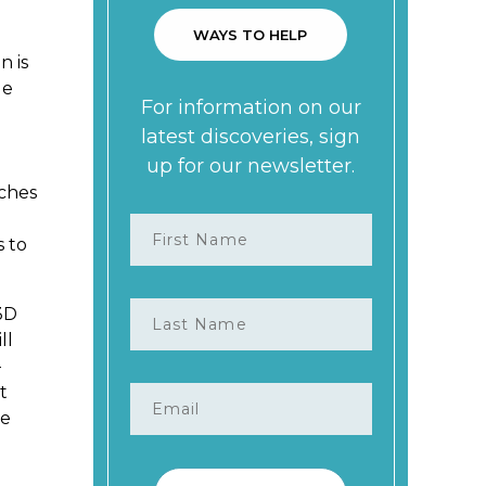
n is
ge
aches
s to
3D
ll
–
t
re