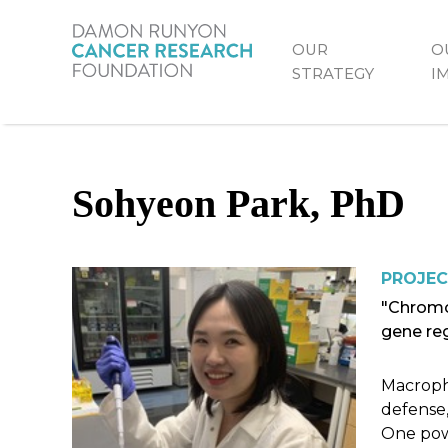
Skip
to
OUR
O
Primary
main
STRATEGY
I
content
Menu
Sohyeon Park, PhD
PROJEC
"Chromo
gene re
Macropha
defense,
One powe