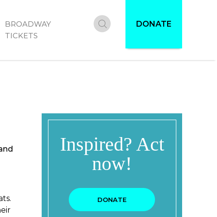
DONATE
BROADWAY
Donate
TICKETS
 and
ts.
eir