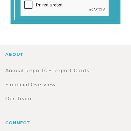
ABOUT
Annual Reports + Report Cards
Financial Overview
Our Team
CONNECT