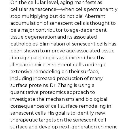
On the cellular level, aging manifests as
cellular senescence—when cells permanently
stop multiplying but do not die. Aberrant
accumulation of senescent cells is thought to
be a major contributor to age-dependent
tissue degeneration and its associated
pathologies. Elimination of senescent cells has
been shown to improve age-associated tissue
damage pathologies and extend healthy
lifespan in mice. Senescent cells undergo
extensive remodeling on their surface,
including increased production of many
surface proteins. Dr. Zhang is using a
quantitative proteomics approach to
investigate the mechanisms and biological
consequences of cell surface remodeling in
senescent cells. His goal is to identify new
therapeutic targets on the senescent cell
surface and develop next-generation chimeric