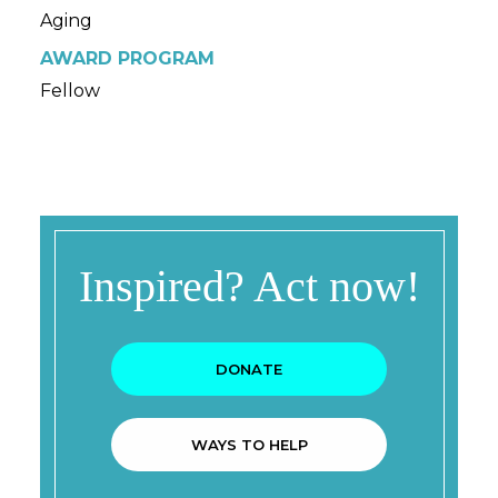
Aging
AWARD PROGRAM
Fellow