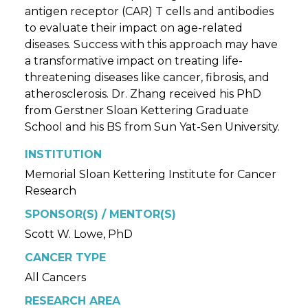
antigen receptor (CAR) T cells and antibodies
to evaluate their impact on age-related
diseases. Success with this approach may have
a transformative impact on treating life-
threatening diseases like cancer, fibrosis, and
atherosclerosis. Dr. Zhang received his PhD
from Gerstner Sloan Kettering Graduate
School and his BS from Sun Yat-Sen University.
INSTITUTION
Memorial Sloan Kettering Institute for Cancer
Research
SPONSOR(S) / MENTOR(S)
Scott W. Lowe, PhD
CANCER TYPE
All Cancers
RESEARCH AREA