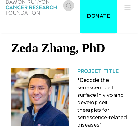
Skip
to
Donate
Pri
DONATE
main
content
Me
Zeda Zhang, PhD
PROJECT TITLE
"Decode the
senescent cell
surface in vivo and
develop cell
therapies for
senescence-related
diseases"