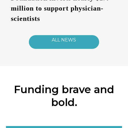
million to support physician-
scientists
ALL NEWS
Funding brave and
bold.