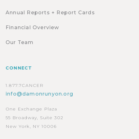
Annual Reports + Report Cards
Financial Overview
Our Team
CONNECT
1.877.7CANCER
info@damonrunyon.org
One Exchange Plaza
55 Broadway, Suite 302
New York, NY 10006