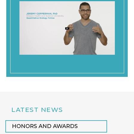
LATEST NEWS
HONORS AND AWARDS