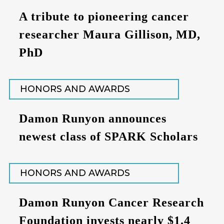
A tribute to pioneering cancer
researcher Maura Gillison, MD,
PhD
HONORS AND AWARDS
Damon Runyon announces
newest class of SPARK Scholars
HONORS AND AWARDS
Damon Runyon Cancer Research
Foundation invests nearly $1.4