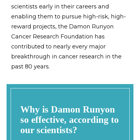
scientists early in their careers and
enabling them to pursue high-risk, high-
reward projects, the Damon Runyon
Cancer Research Foundation has
contributed to nearly every major
breakthrough in cancer research in the
past 80 years.
Why is Damon Runyon
so effective, according to
our scientists?