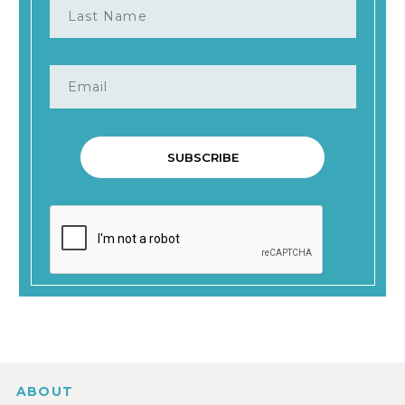
ABOUT