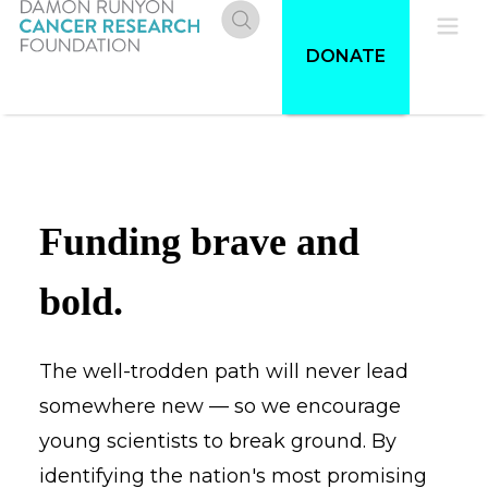
Skip
to
Donate
Pri
DONATE
main
content
Me
Funding brave and
bold.
The well-trodden path will never lead
somewhere new — so we encourage
young scientists to break ground. By
identifying the nation's most promising