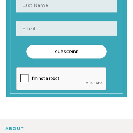
ABOUT