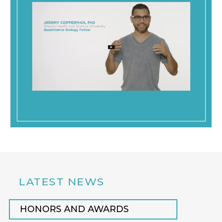
LATEST NEWS
HONORS AND AWARDS