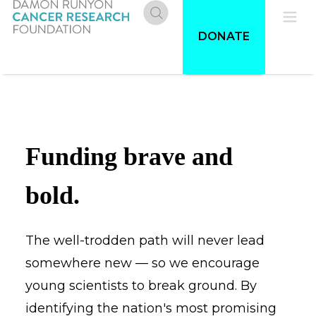
Skip
to
Donate
Pri
DONATE
main
content
Me
Funding brave and
bold.
The well-trodden path will never lead
somewhere new — so we encourage
young scientists to break ground. By
identifying the nation's most promising