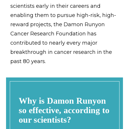
scientists early in their careers and
enabling them to pursue high-risk, high-
reward projects, the Damon Runyon
Cancer Research Foundation has
contributed to nearly every major
breakthrough in cancer research in the
past 80 years.
Why is Damon Runyon
so effective, according to
our scientists?