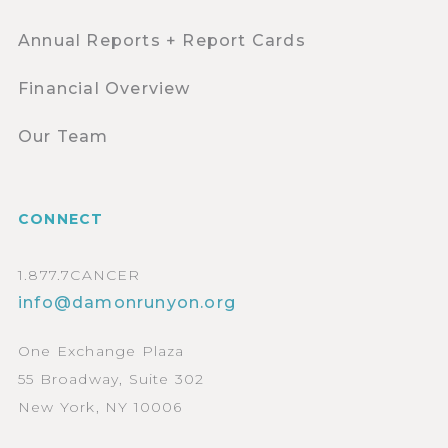
Annual Reports + Report Cards
Financial Overview
Our Team
CONNECT
1.877.7CANCER
info@damonrunyon.org
One Exchange Plaza
55 Broadway, Suite 302
New York, NY 10006