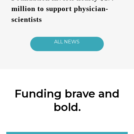
million to support physician-
scientists
ALL NEWS
Funding brave and
bold.