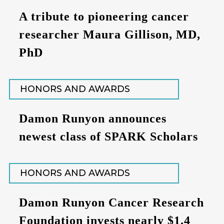
A tribute to pioneering cancer
researcher Maura Gillison, MD,
PhD
HONORS AND AWARDS
Damon Runyon announces
newest class of SPARK Scholars
HONORS AND AWARDS
Damon Runyon Cancer Research
Foundation invests nearly $1.4