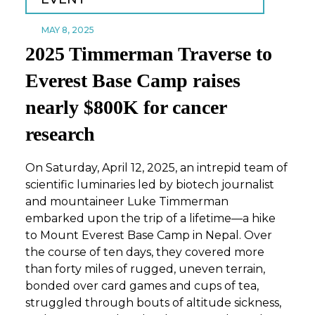
MAY 8, 2025
2025 Timmerman Traverse to
Everest Base Camp raises
nearly $800K for cancer
research
On Saturday, April 12, 2025, an intrepid team of
scientific luminaries led by biotech journalist
and mountaineer Luke Timmerman
embarked upon the trip of a lifetime—a hike
to Mount Everest Base Camp in Nepal. Over
the course of ten days, they covered more
than forty miles of rugged, uneven terrain,
bonded over card games and cups of tea,
struggled through bouts of altitude sickness,