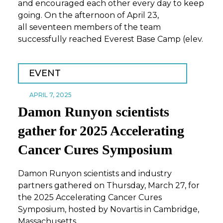
and encouraged each other every day to keep
going. On the afternoon of April 23,
all seventeen members of the team
successfully reached Everest Base Camp (elev.
EVENT
APRIL 7, 2025
Damon Runyon scientists
gather for 2025 Accelerating
Cancer Cures Symposium
Damon Runyon scientists and industry
partners gathered on Thursday, March 27, for
the 2025 Accelerating Cancer Cures
Symposium, hosted by Novartis in Cambridge,
Massachusetts.