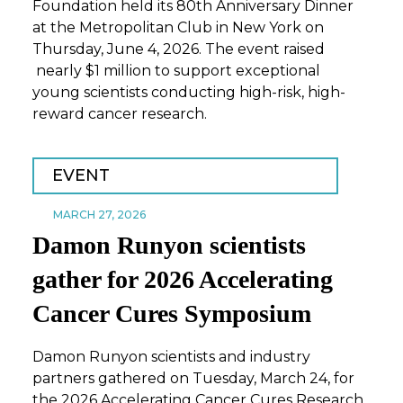
Foundation held its 80th Anniversary Dinner
at the Metropolitan Club in New York on
Thursday, June 4, 2026. The event raised
nearly $1 million to support exceptional
young scientists conducting high-risk, high-
reward cancer research.
EVENT
MARCH 27, 2026
Damon Runyon scientists
gather for 2026 Accelerating
Cancer Cures Symposium
Damon Runyon scientists and industry
partners gathered on Tuesday, March 24, for
the 2026 Accelerating Cancer Cures Research