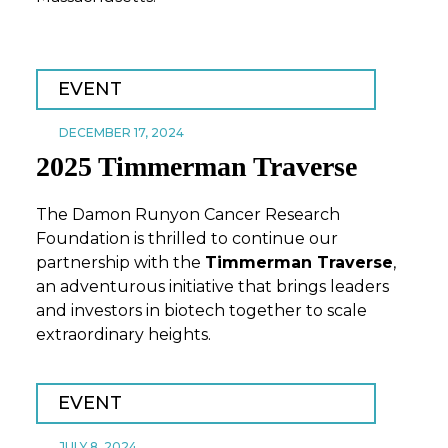
EVENT
DECEMBER 17, 2024
2025 Timmerman Traverse
The Damon Runyon Cancer Research
Foundation is thrilled to continue our
partnership with the
Timmerman Traverse
,
an adventurous initiative that brings leaders
and investors in biotech together to scale
extraordinary heights.
EVENT
JULY 8, 2024