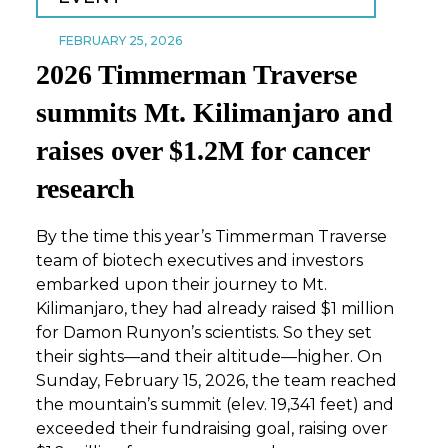
FEBRUARY 25, 2026
2026 Timmerman Traverse
summits Mt. Kilimanjaro and
raises over $1.2M for cancer
research
By the time this year’s Timmerman Traverse
team of biotech executives and investors
embarked upon their journey to Mt.
Kilimanjaro, they had already raised $1 million
for Damon Runyon’s scientists. So they set
their sights—and their altitude—higher. On
Sunday, February 15, 2026, the team
reached
the mountain’s summit (elev. 19,341 feet) and
exceeded their fundraising goal, raising over