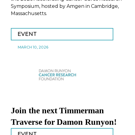
Symposium, hosted by Amgen in Cambridge,
Massachusetts.
EVENT
MARCH 10, 2026
Join the next Timmerman
Traverse for Damon Runyon!
EVENT