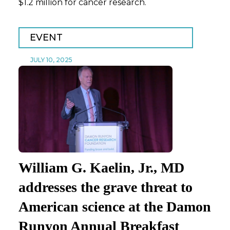
$1.2 million for cancer research.
EVENT
JULY 10, 2025
William G. Kaelin, Jr., MD
addresses the grave threat to
American science at the Damon
Runyon Annual Breakfast