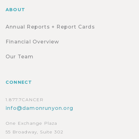
ABOUT
Annual Reports + Report Cards
Financial Overview
Our Team
CONNECT
1.877.7CANCER
info@damonrunyon.org
One Exchange Plaza
55 Broadway, Suite 302