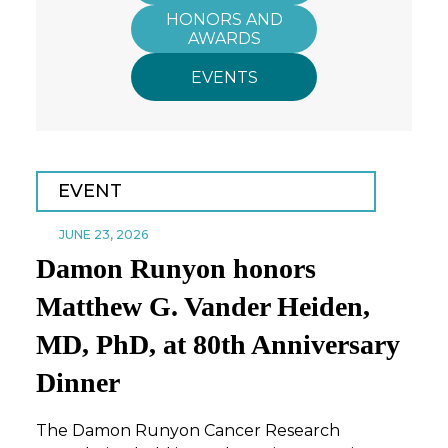
HONORS AND
AWARDS
EVENTS
EVENT
JUNE 23, 2026
Damon Runyon honors
Matthew G. Vander Heiden,
MD, PhD, at 80th Anniversary
Dinner
The Damon Runyon Cancer Research