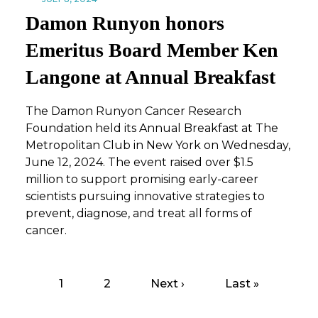
Damon Runyon honors
Emeritus Board Member Ken
Langone at Annual Breakfast
The Damon Runyon Cancer Research
Foundation held its Annual Breakfast at The
Metropolitan Club in New York on Wednesday,
June 12, 2024. The event raised over $1.5
million to support promising early-career
scientists pursuing innovative strategies to
prevent, diagnose, and treat all forms of
cancer.
Page
1
Page
2
Next
Next ›
Last
Last »
Pagination
page
page