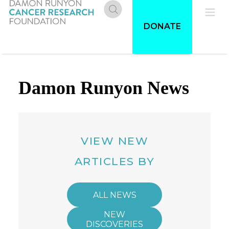
Skip
to
Donate
Pri
DONATE
main
content
Me
Damon Runyon News
VIEW NEW
ARTICLES BY
ALL NEWS
NEW
DISCOVERIES