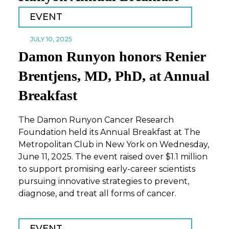
EVENT
JULY 10, 2025
Damon Runyon honors Renier
Brentjens, MD, PhD, at Annual
Breakfast
The Damon Runyon Cancer Research
Foundation held its Annual Breakfast at The
Metropolitan Club in New York on Wednesday,
June 11, 2025. The event raised over $1.1 million
to support promising early-career scientists
pursuing innovative strategies to prevent,
diagnose, and treat all forms of cancer.
EVENT